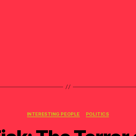
Categories
INTERESTING PEOPLE
POLITICS