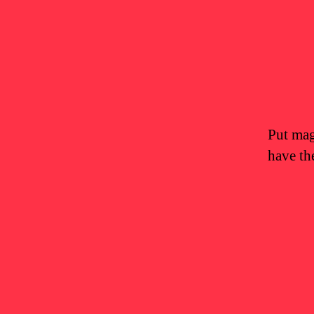
Put magi
have th