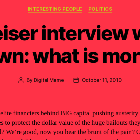
Categories
INTERESTING PEOPLE
POLITICS
iser interview w
wn: what is mo
By
Digital Meme
October 11, 2010
Post
Post
author
date
 elite financiers behind BIG capital pushing austerity
s to protect the dollar value of the huge bailouts the
d? We’re good, now you bear the brunt of the pain? 