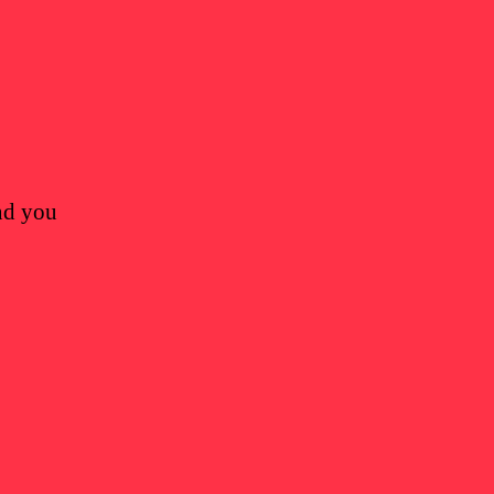
and you