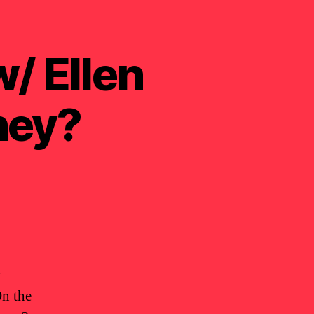
/ Ellen
ney?
y
On the