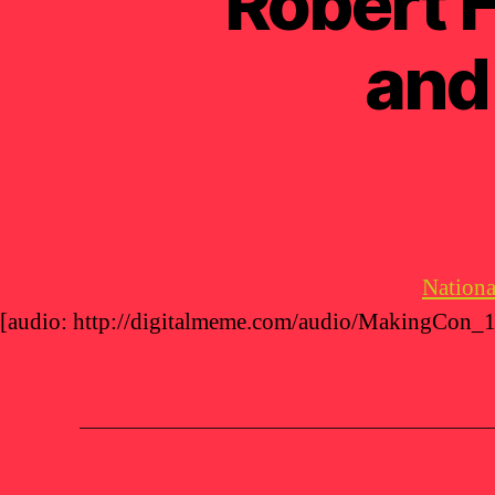
Robert F
and
Nationa
[audio: http://digitalmeme.com/audio/MakingCon