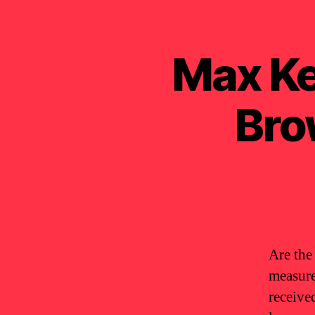
Max Ke
Bro
Are the
measure
receive