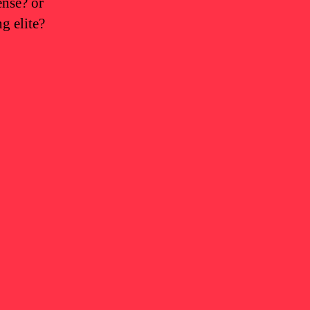
ense? or
g elite?