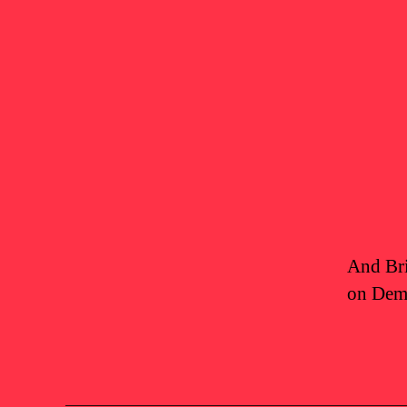
And Bri
on Demo