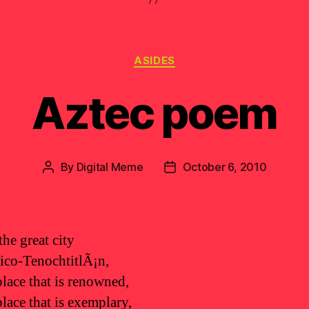
Categories
ASIDES
Aztec poem
By
Digital Meme
October 6, 2010
Post
Post
author
date
the great city
co-TenochtitlÃ¡n,
place that is renowned,
place that is exemplary,