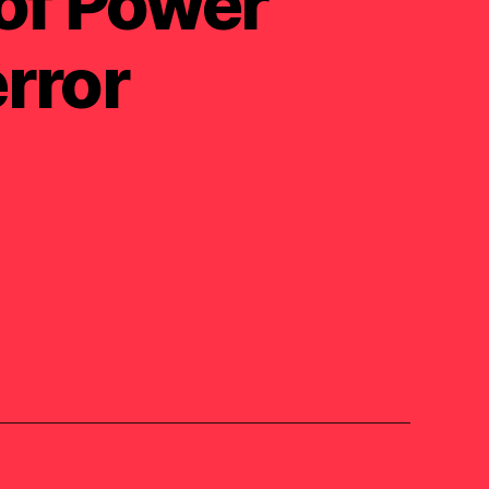
 of Power
rror