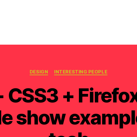
Categories
DESIGN
INTERESTING PEOPLE
CSS3 + Firefox
ide show exampl