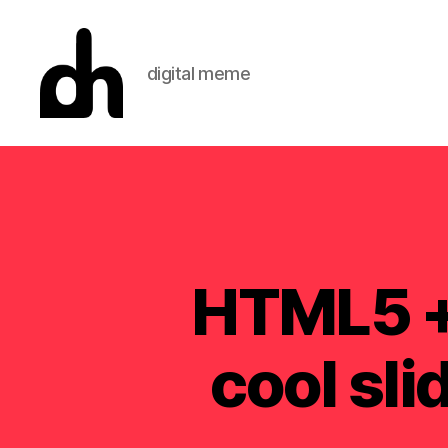
digital meme
Digital
Meme
HTML5 + 
cool sl