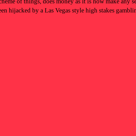
scheme of things, does money as it is now make any s
been hijacked by a Las Vegas style high stakes gamblin