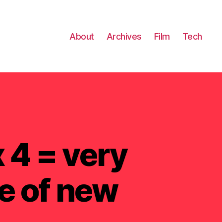
About
Archives
Film
Tech
 4 = very
e of new