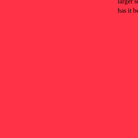
larger 
has it 