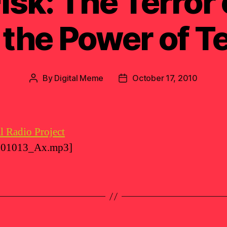
isk: The Terror
 the Power of Te
By
Digital Meme
October 17, 2010
Post
Post
author
date
l Radio Project
_101013_Ax.mp3]