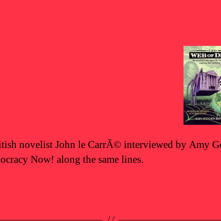
tish novelist John le CarrÃ© interviewed by Amy
cracy Now! along the same lines.