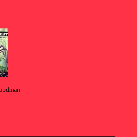
 Goodman