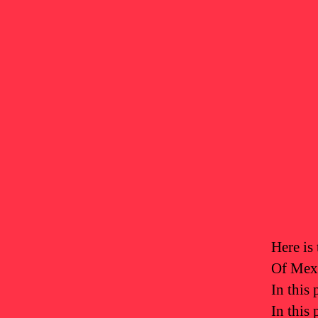
Here is 
Of Mexi
In this 
In this 