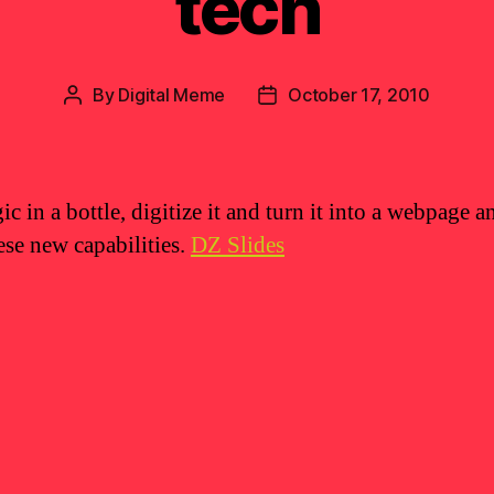
tech
By
Digital Meme
October 17, 2010
Post
Post
author
date
c in a bottle, digitize it and turn it into a webpage 
ese new capabilities.
DZ Slides