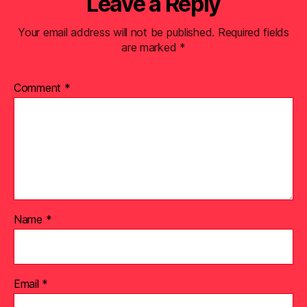
Leave a Reply
Your email address will not be published.
Required fields
are marked
*
Comment
*
Name
*
Email
*