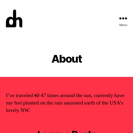
Menu
Digital
Meme
Categories
About
I’ve traveled
42
47 times around the sun, currently have
my feet planted on the rain saturated earth of the USA’s
lovely NW.