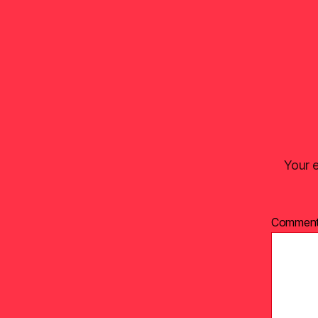
Your e
Commen