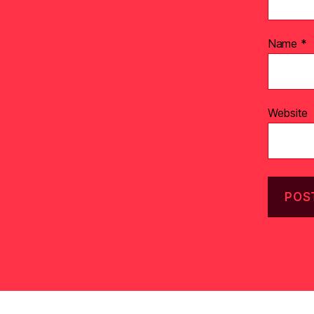
Name
*
Website