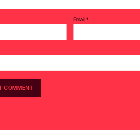
Email
*