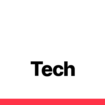
Categories
Tech