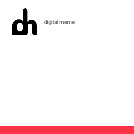
digital meme
Digital
Meme