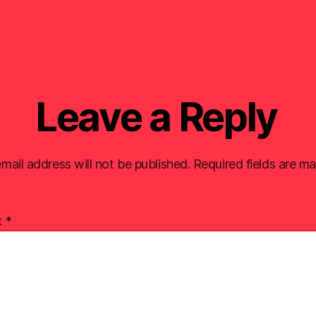
Leave a Reply
mail address will not be published.
Required fields are m
t
*