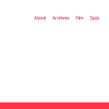
About
Archives
Film
Tech