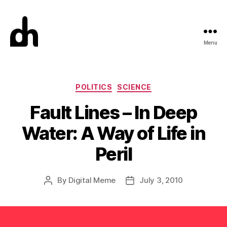
Menu
Digital
Meme
Categories
POLITICS
SCIENCE
Fault Lines – In Deep
Water: A Way of Life in
Peril
By
Digital Meme
July 3, 2010
Post
Post
author
date