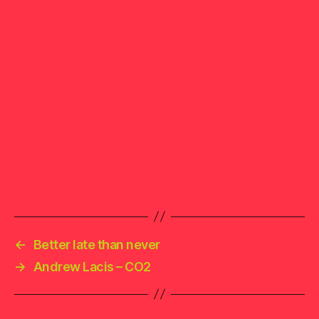
←
Better late than never
→
Andrew Lacis – CO2