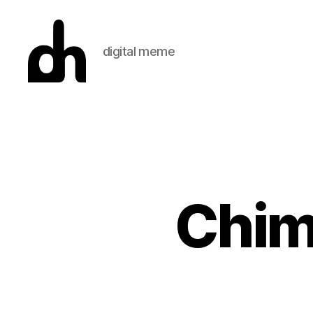
digital meme
Digital
Meme
Chim