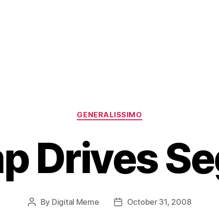
Categories
GENERALISSIMO
p Drives S
By
Digital Meme
October 31, 2008
Post
Post
author
date