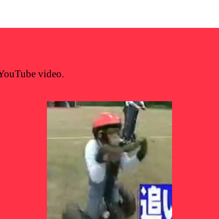
YouTube video.