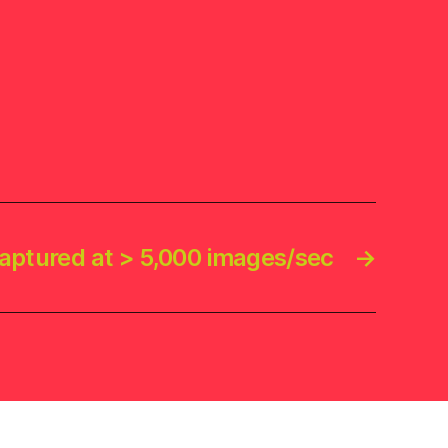
aptured at > 5,000 images/sec
→