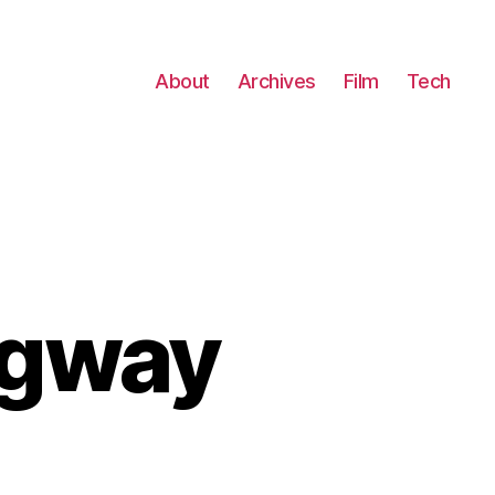
About
Archives
Film
Tech
egway