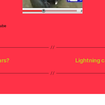
ube
ars?
Lightning c