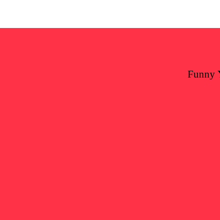
Funny 