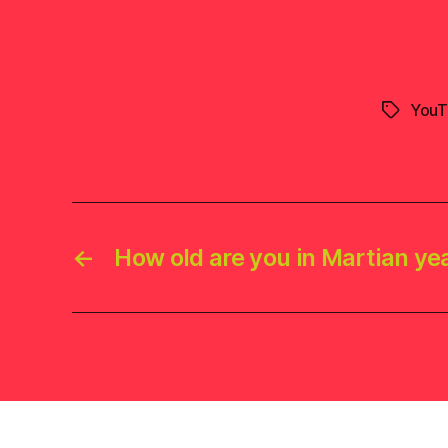
YouT
Tags
←
How old are you in Martian ye